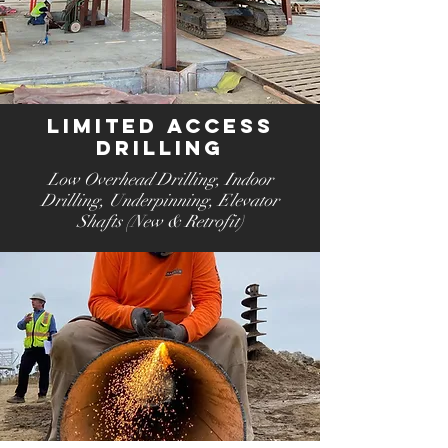
Limited Access
Drilling
Low Overhead Drilling
, Indoor
Drilling
, Underpinning
, Elevator
Shafts (New & Retrofit)