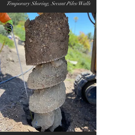
Temporary Shoring
, Secant Piles/Walls