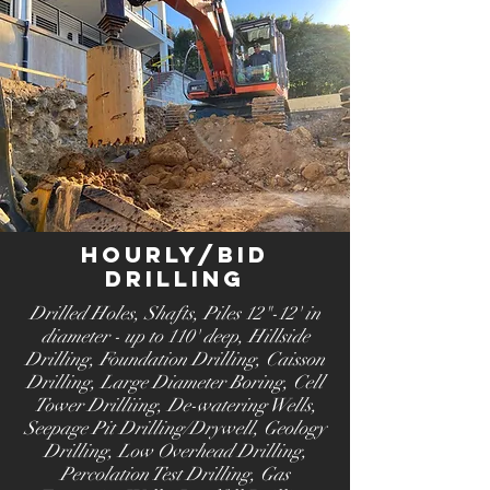
Hourly/Bid
Drilling
Drilled Holes, Shafts, Piles 12"-12' in
diameter - up to 110' deep
, Hillside
Drilling
, Foundation Drilling
, Caisson
Drilling
, Large Diameter Boring
, Cell
Tower Drilliing
, De-watering Wells
,
Seepage Pit Drilling/Drywell, Geology
Drilling, Low Overhead Drilling,
Percolation Test Drilling, Gas