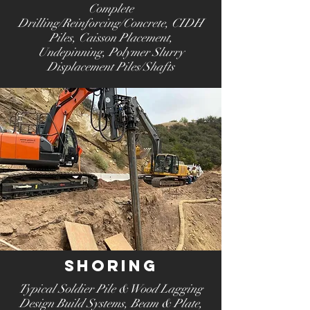
Complete
Drilling/Reinforcing/Concrete,
CIDH
Piles,
Caisson Placement
,
Undepinning
, Polymer Slurry
Displacement Piles/Shafts
Shoring
Typical Soldier Pile & Wood Lagging
Design Build Systems
, Beam & Plate,