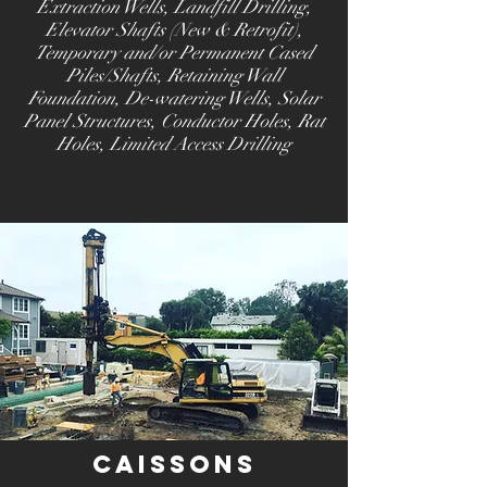
Extraction Wells, Landfill Drilling,
Elevator Shafts (New & Retrofit),
Temporary and/or Permanent Cased
Piles/Shafts, Retaining Wall
Foundation, De-watering Wells, Solar
Panel Structures, Conductor Holes, Rat
Holes, Limited Access Drilling
Caissons