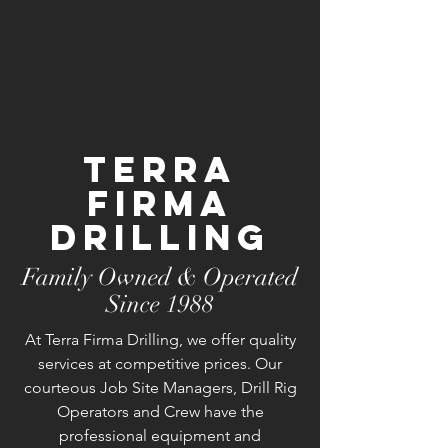
Terra
Firma
Drilling
Family Owned & Operated
Since 1988
At Terra Firma Drilling, we offer quality
services at competitive prices. Our
courteous Job Site Managers, Drill Rig
Operators and Crew have the
professional equipment and