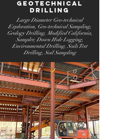
Geotechnical
Drilling
Large Diameter Geo-technical
Exploration
, Geo-technical Sampling
,
Geology Drilling
, Modified California,
Sampler
, Down Hole Logging
,
Environmental Drilling
, Soils Test
Drilling
, Soil Sampling