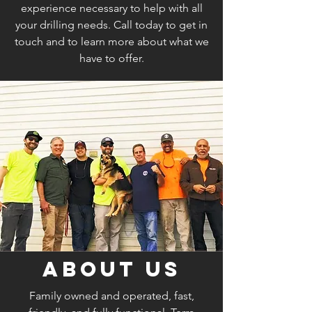
experience necessary to help with all
your drilling needs. Call today to get in
touch and to learn more about what we
have to offer.
About Us
Family owned and operated, fast,