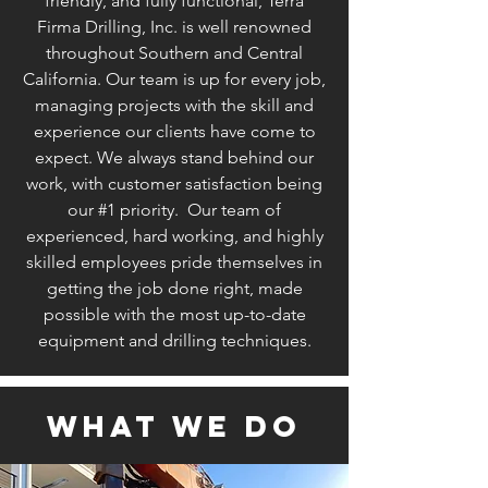
friendly, and fully functional, Terra
Firma Drilling, Inc. is well renowned
throughout Southern and Central
California. Our team is up for every job,
managing projects with the skill and
experience our clients have come to
expect. We always stand behind our
work, with customer satisfaction being
our #1 priority. Our team of
experienced, hard working, and highly
skilled employees pride themselves in
getting the job done right, made
possible with the most up-to-date
equipment and drilling techniques.
what we do