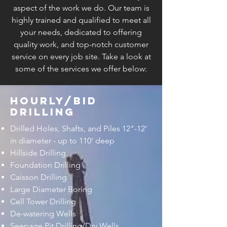
aspect of the work we do. Our team is
highly trained and qualified to meet all
your needs, dedicated to offering
quality work, and top-notch customer
service on every job site. Take a look at
some of the services we offer below:
Hourly/Bid
Drilling
Drilled Holes, Shafts, and Piles 12"-12'
in diameter - up to 110' deep
Hillside Drilling
Foundation Drilling
Caisson Drilling
Large Diameter Boring
Cell Tower Drilling
De-watering Wells
Seepage Pit Drilling/Dry Wells