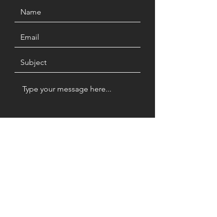
Submit
Terra Firma