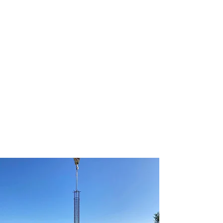
Terra Firma
Drilling, Inc.
Drilling Contractor
License #537917
aaron@terrafirmadrilling.net
Office:
(805) 684-3625