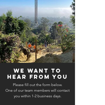
We Want to
Hear From You
Please fill out the form below.
One of our team members will contact
you within 1-2 business days.